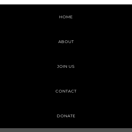
HOME
ABOUT
JOIN US
CONTACT
DONATE