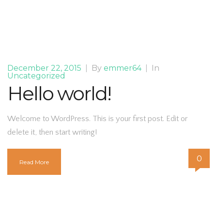
December 22, 2015
|
By
emmer64
|
In
Uncategorized
Hello world!
Welcome to WordPress. This is your first post. Edit or
delete it, then start writing!
0
Read More