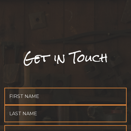
Get in Touch