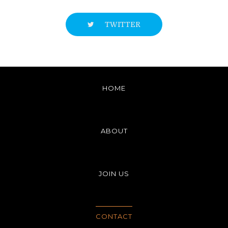
TWITTER
HOME
ABOUT
JOIN US
CONTACT