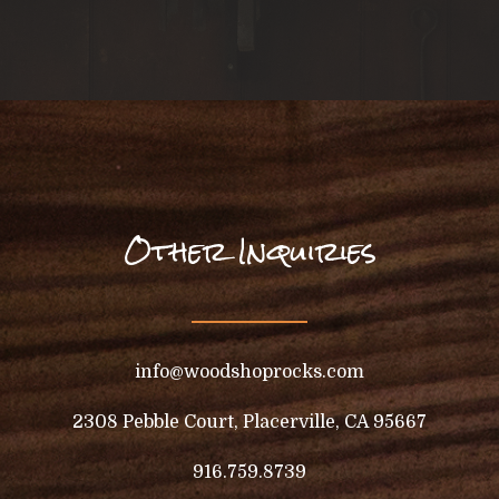
Other Inquiries
info@woodshoprocks.com
2308 Pebble Court, Placerville, CA 95667
916.759.8739