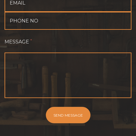
*
MESSAGE
SEND MESSAGE