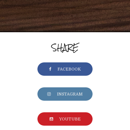
SHARE
FACEBOOK
INSTAGRAM
YOUTUBE