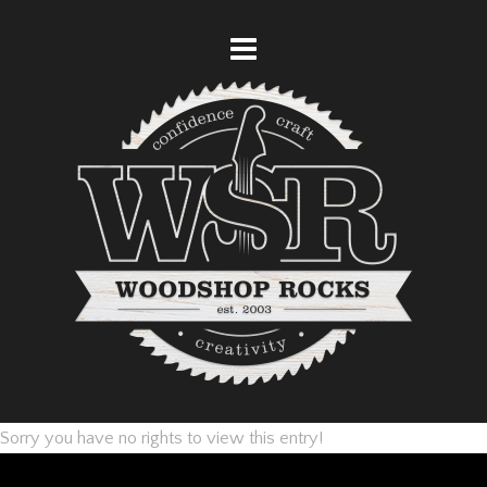
Sorry you have no rights to view this entry!