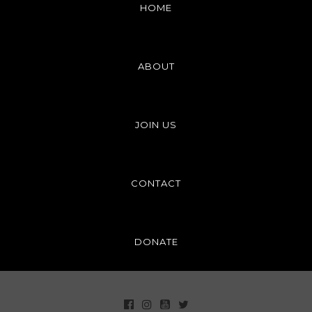
HOME
ABOUT
JOIN US
CONTACT
DONATE